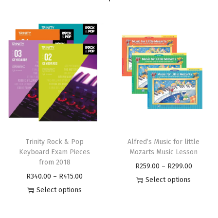
Trinity Rock & Pop
Alfred’s Music for little
Keyboard Exam Pieces
Mozarts Music Lesson
from 2018
R
259.00
–
R
299.00
R
340.00
–
R
415.00
Select options
Select options