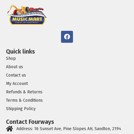
Quick links
Shop
About us
Contact us
My Account
Refunds & Returns
Terms & Conditions
Shipping Policy
Contact Fourways
Address: 16 Sunset Ave, Pine Slopes AH, Sandton, 2194