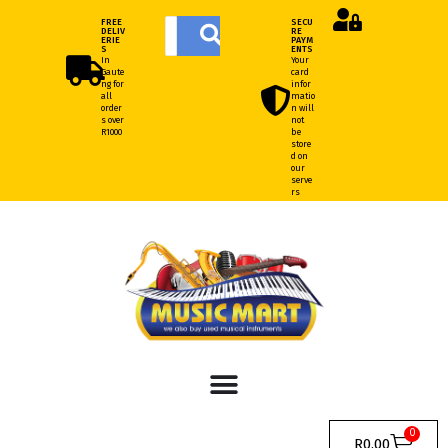
FREE
SECU
DELIV
RE
ERIE
PAYM
S
ENTS
In
Your
Gaute
card
ng for
infor
all
matio
order
n will
s over
not
R1000
be
store
d on
our
serve
rs
0
R
0.00