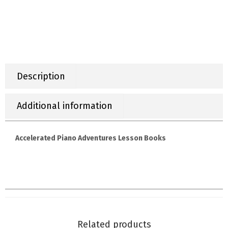
Description
Additional information
Accelerated Piano Adventures Lesson Books
Related products