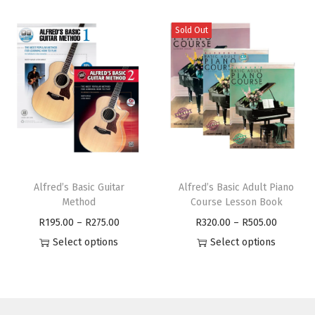
Sold Out
Alfred’s Basic Guitar
Alfred’s Basic Adult Piano
Method
Course Lesson Book
R
195.00
–
R
275.00
R
320.00
–
R
505.00
Select options
Select options