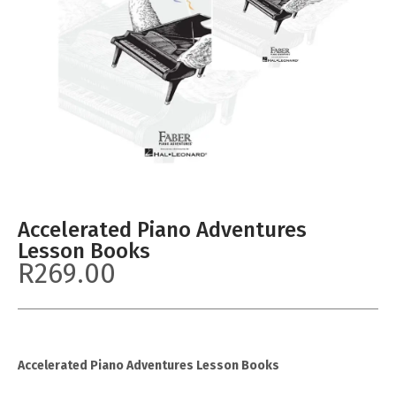
Accelerated Piano Adventures
Lesson Books
R
269.00
Accelerated Piano Adventures Lesson Books