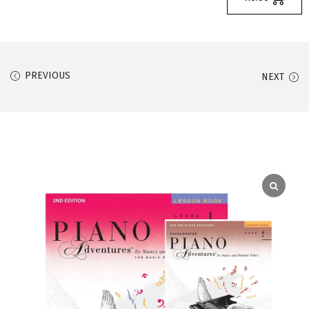
PREVIOUS
NEXT