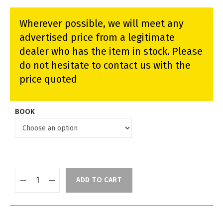
Wherever possible, we will meet any
advertised price from a legitimate
dealer who has the item in stock. Please
do not hesitate to contact us with the
price quoted
BOOK
ADD TO CART