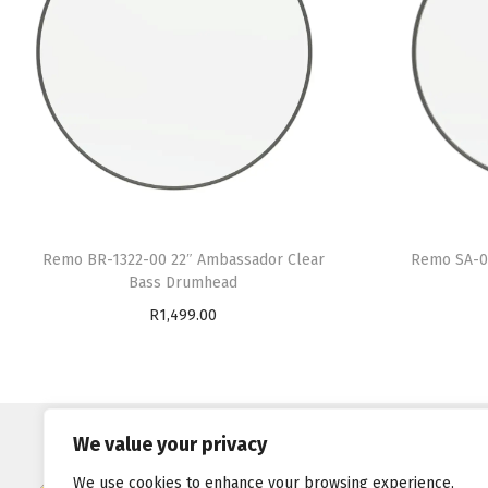
Remo BR-1322-00 22″ Ambassador Clear
Remo SA-0
Bass Drumhead
R
1,499.00
Add to cart
Quick links
We value your privacy
Shop
We use cookies to enhance your browsing experience,