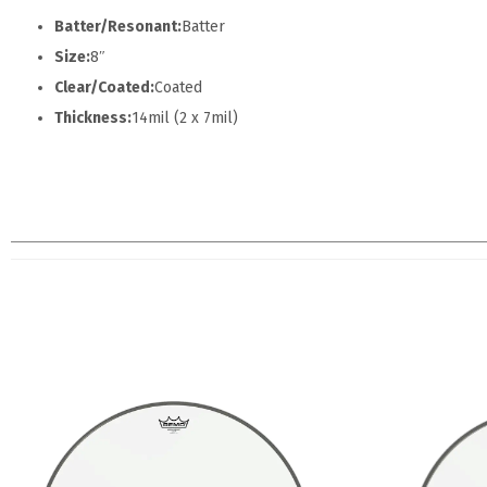
Batter/Resonant:
Batter
Size:
8″
Clear/Coated:
Coated
Thickness:
14mil (2 x 7mil)