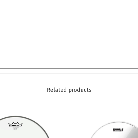
Related products