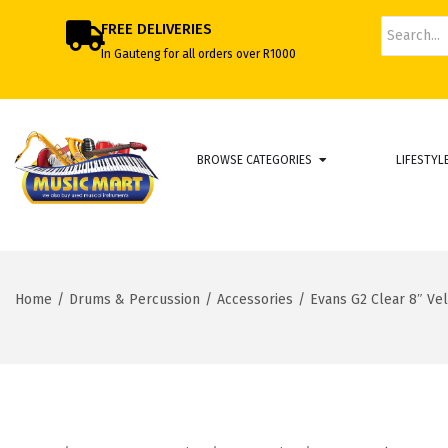
FREE DELIVERIES
In Gauteng for all orders over R1000
BROWSE CATEGORIES
LIFESTYL
Home
/
Drums & Percussion
/
Accessories
/
Evans G2 Clear 8″ Ve