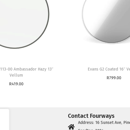
113-00 Ambassador Hazy 13″
Evans G2 Coated 16″ V
Vellum
R
799.00
R
419.00
Add to cart
Add to cart
Contact Fourways
Address: 16 Sunset Ave, Pin