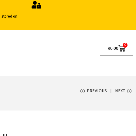
e stored on
0
R
0.00
PREVIOUS
NEXT