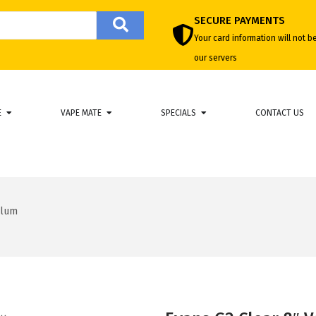
SECURE PAYMENTS
Your card information will not b
our servers
E
VAPE MATE
SPECIALS
CONTACT US
llum