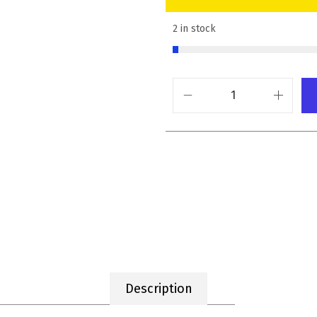
2 in stock
Description