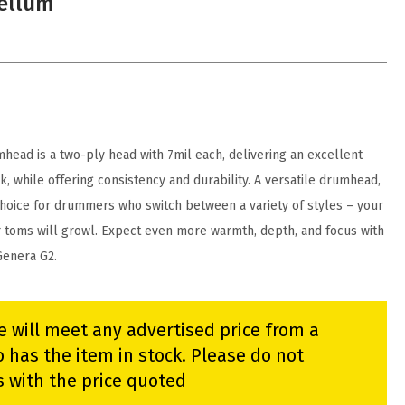
Vellum
ead is a two-ply head with 7mil each, delivering an excellent
k, while offering consistency and durability. A versatile drumhead,
choice for drummers who switch between a variety of styles – your
or toms will growl. Expect even more warmth, depth, and focus with
Genera G2.
e will meet any advertised price from a
 has the item in stock. Please do not
s with the price quoted