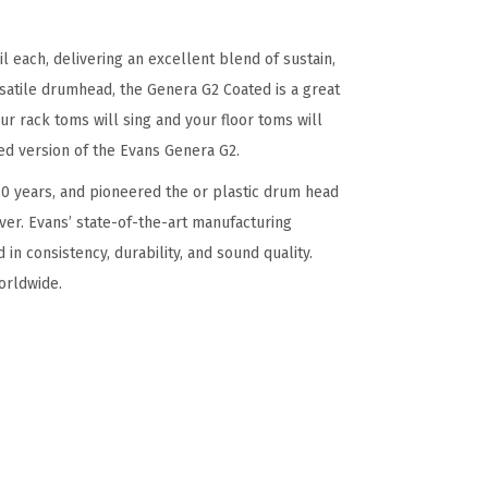
 each, delivering an excellent blend of sustain,
ersatile drumhead, the Genera G2 Coated is a great
r rack toms will sing and your floor toms will
ed version of the Evans Genera G2.
0 years, and pioneered the or plastic drum head
er. Evans’ state-of-the-art manufacturing
 in consistency, durability, and sound quality.
orldwide.