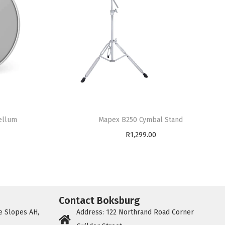
Mapex B250 Cymbal Stand
ellum
R
1,299.00
Add to cart
Contact Boksburg
e Slopes AH,
Address: 122 Northrand Road Corner