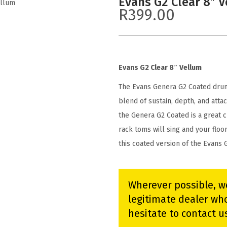
Evans G2 Clear 8″ 
ellum
R
399.00
Evans G2 Clear 8″ Vellum
The Evans Genera G2 Coated drumh
blend of sustain, depth, and attac
the Genera G2 Coated is a great 
rack toms will sing and your flo
this coated version of the Evans 
Wherever possible, w
legitimate dealer who
hesitate to contact u