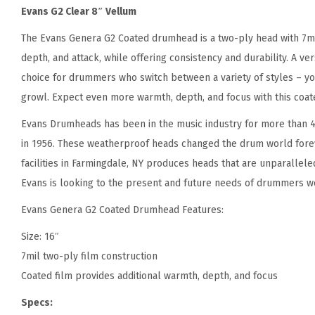
Evans G2 Clear 8″ Vellum
The Evans Genera G2 Coated drumhead is a two-ply head with 7mil
depth, and attack, while offering consistency and durability. A v
choice for drummers who switch between a variety of styles – you
growl. Expect even more warmth, depth, and focus with this coat
Evans Drumheads has been in the music industry for more than 4
in 1956. These weatherproof heads changed the drum world forev
facilities in Farmingdale, NY produces heads that are unparalleled
Evans is looking to the present and future needs of drummers w
Evans Genera G2 Coated Drumhead Features:
Size: 16″
7mil two-ply film construction
Coated film provides additional warmth, depth, and focus
Specs: