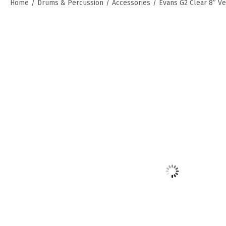
Home
/
Drums & Percussion
/
Accessories
/
Evans G2 Clear 8″ V