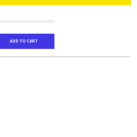
ADD TO CART