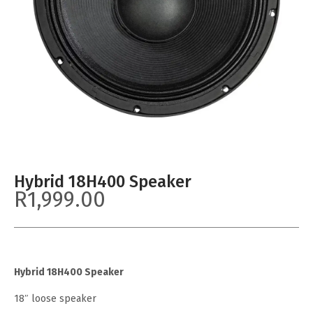
Hybrid 18H400 Speaker
R
1,999.00
Hybrid 18H400 Speaker
18″ loose speaker