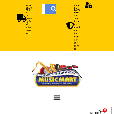
FREE
SECU
DELIV
RE
ERIE
PAYM
S
ENTS
In
Your
Gaute
card
ng for
infor
all
matio
order
n will
s over
not
R1000
be
store
d on
our
serve
rs
0
R
0.00