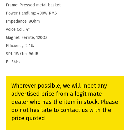
Frame: Pressed metal basket
Power Handling: 400W RMS
Impedance: 8Ohm
Voice Coil: 4″
Magnet: Ferrite, 120Oz
Efficiency: 2.4%
SPL 1W/1m: 96dB
Fs: 34Hz
Wherever possible, we will meet any
advertised price from a legitimate
dealer who has the item in stock. Please
do not hesitate to contact us with the
price quoted