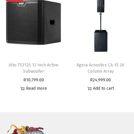
Alto TS312S 12 Inch Active
Agera Acoustics CA-15 2K
Subwoofer
Column Array
R
10,799.00
R
24,999.00
Read more
Add to cart