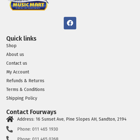
Quick links
Shop
About us
Contact us
My Account
Refunds & Returns
Terms & Conditions
Shipping Policy
Contact Fourways
Address: 16 Sunset Ave, Pine Slopes AH, Sandton, 2194
Phone: 011 465 1930
Phone: 011 465 0268