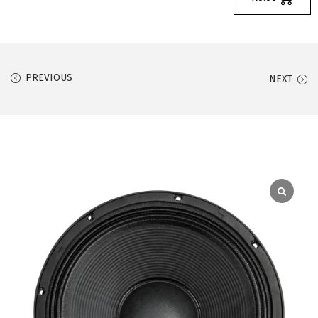
PREVIOUS
NEXT