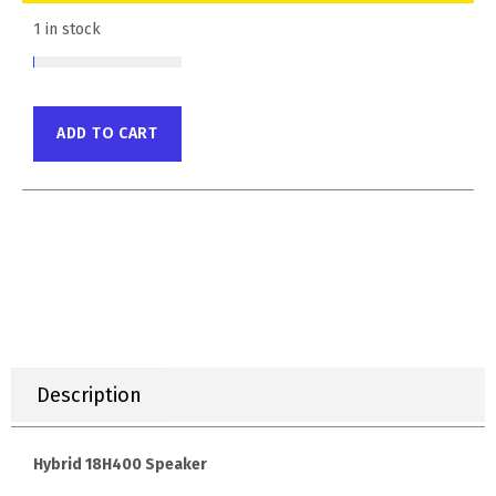
1 in stock
ADD TO CART
Description
Hybrid 18H400 Speaker