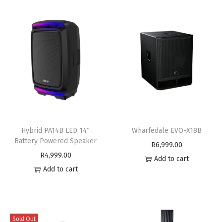
Hybrid PA14B LED 14″
Wharfedale EVO-X18B
Battery Powered Speaker
R
6,999.00
R
4,999.00
Add to cart
Add to cart
Sold Out