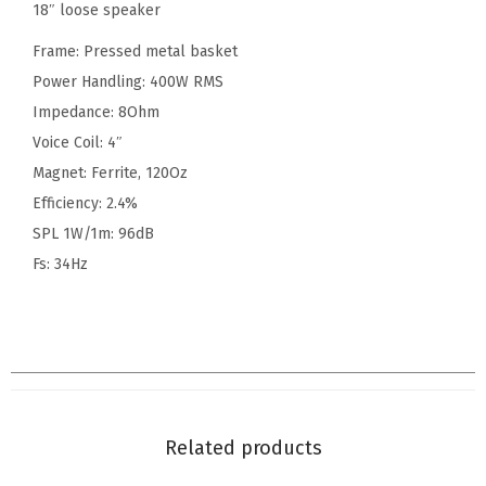
18″ loose speaker
Frame: Pressed metal basket
Power Handling: 400W RMS
Impedance: 8Ohm
Voice Coil: 4″
Magnet: Ferrite, 120Oz
Efficiency: 2.4%
SPL 1W/1m: 96dB
Fs: 34Hz
Related products