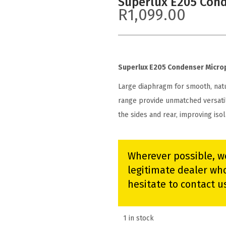
Superlux E205 Con
R
1,099.00
Superlux E205 Condenser Micr
Large diaphragm for smooth, nat
range provide unmatched versati
the sides and rear, improving iso
Wherever possible, w
legitimate dealer who
hesitate to contact u
1 in stock