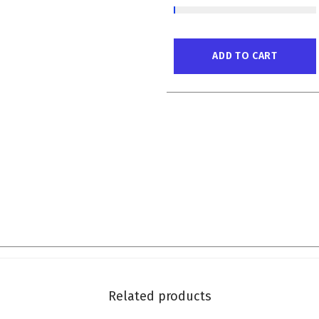
ADD TO CART
Related products