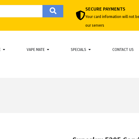
SECURE PAYMENTS
Your card information will not b
our servers
E
VAPE MATE
SPECIALS
CONTACT US