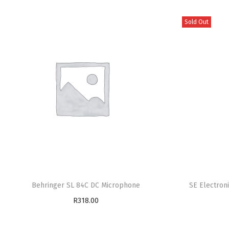
Sold Out
Behringer SL 84C DC Microphone
SE Electron
R
318.00
Add to cart