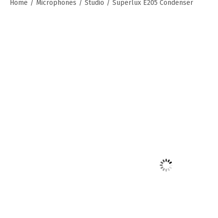
Home
/
Microphones
/
Studio
/
Superlux E205 Condenser