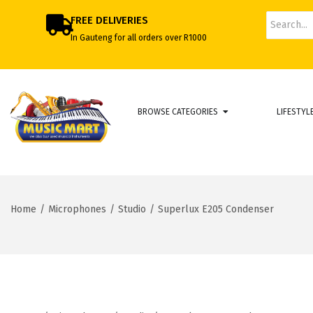
FREE DELIVERIES
In Gauteng for all orders over R1000
BROWSE CATEGORIES
LIFESTYL
Home
/
Microphones
/
Studio
/
Superlux E205 Condenser