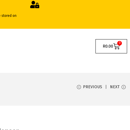
e stored on
0
R
0.00
PREVIOUS
NEXT