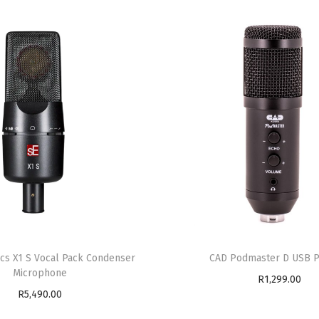
ics X1 S Vocal Pack Condenser
CAD Podmaster D USB 
Microphone
R
1,299.00
R
5,490.00
Add to cart
Read more