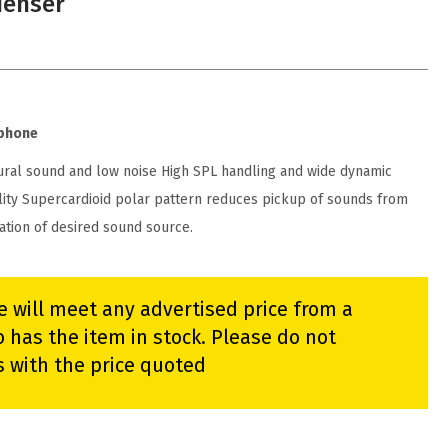
denser
ophone
ural sound and low noise High SPL handling and wide dynamic
lity Supercardioid polar pattern reduces pickup of sounds from
lation of desired sound source.
e will meet any advertised price from a
 has the item in stock. Please do not
s with the price quoted