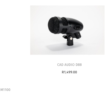
CAD AUDIO D88
R
1,499.00
Add to cart
PM1100